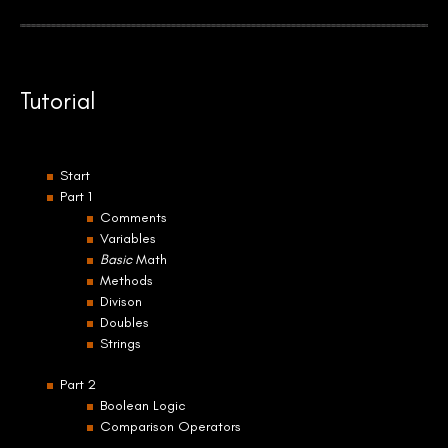
Tutorial
Start
Part 1
Comments
Variables
Basic
Math
Methods
Divison
Doubles
Strings
Part 2
Boolean Logic
Comparison Operators