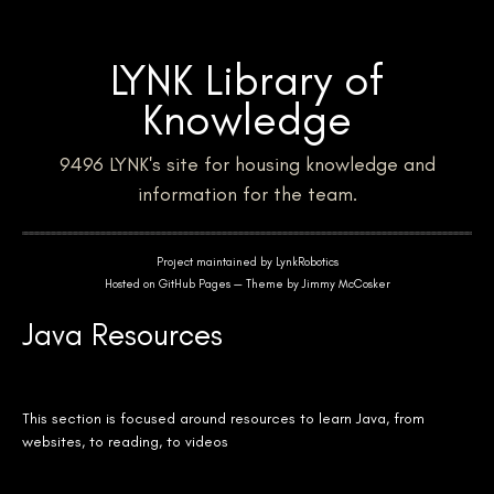
LYNK Library of
Knowledge
9496 LYNK's site for housing knowledge and
information for the team.
Project maintained by
LynkRobotics
Hosted on GitHub Pages — Theme by
Jimmy McCosker
Java Resources
This section is focused around resources to learn Java, from
websites, to reading, to videos